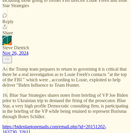
including those going to former FBI director Louie Freeh and Blue
Star Strategies
Reply
Share
Steve Dietrich
Nov 26, 2024
As the Trump team prepares to return to governing it is critical that
there be a real investigation as to Louie Freeh's contacts "at the top
of the FBI " which were , according to Louie, exploited to help
deliver "Biden Influence to Team Hunter.
16. Blue Star Strategies shares notes from briefing of VP Joe Biden
prior to Ukrainian trip to demand the firing of the prosecutor. Blue
Star, a very high profile Democratic consulting firm, is participating
in the briefing of the VP while being retained to represent Burisma
through Boies Schiller.
https://bidenlaptopemails.com/email.php?id=20151202-
163730_32611