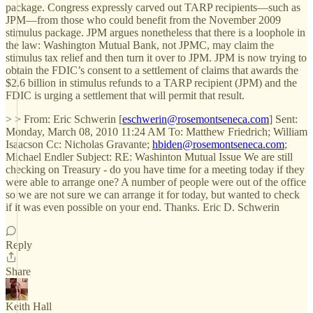
package. Congress expressly carved out TARP recipients—such as
JPM—from those who could benefit from the November 2009
stimulus package. JPM argues nonetheless that there is a loophole in
the law: Washington Mutual Bank, not JPMC, may claim the
stimulus tax relief and then turn it over to JPM. JPM is now trying to
obtain the FDIC’s consent to a settlement of claims that awards the
$2.6 billion in stimulus refunds to a TARP recipient (JPM) and the
FDIC is urging a settlement that will permit that result.
> > From: Eric Schwerin [
eschwerin@rosemontseneca.com
] Sent:
Monday, March 08, 2010 11:24 AM To: Matthew Friedrich; William
Isaacson Cc: Nicholas Gravante;
hbiden@rosemontseneca.com
;
Michael Endler Subject: RE: Washinton Mutual Issue We are still
checking on Treasury - do you have time for a meeting today if they
were able to arrange one? A number of people were out of the office
so we are not sure we can arrange it for today, but wanted to check
if it was even possible on your end. Thanks. Eric D. Schwerin
Reply
Share
Keith Hall