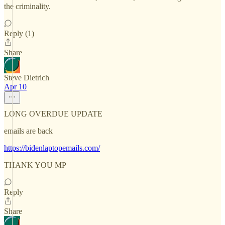
the criminality.
Reply (1)
Share
Steve Dietrich
Apr 10
LONG OVERDUE UPDATE
emails are back
https://bidenlaptopemails.com/
THANK YOU MP
Reply
Share