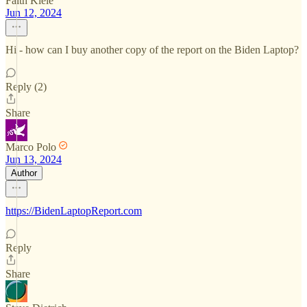
Faith Klele
Jun 12, 2024
Hi - how can I buy another copy of the report on the Biden Laptop?
Reply (2)
Share
Marco Polo
Jun 13, 2024
Author
https://BidenLaptopReport.com
Reply
Share