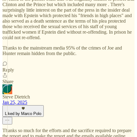
Clinton and the Prince but which included many more . There's
surprisingly little interest on the part of the press in the insider deal
made with Epstein which protected his "friends in high places" and
also served as a death sentence as the terms of his plea protected
those who received the sexual services of his staff of young
trafficked women if Epstein died without re-offending. In prison he
could not re-offend.
Thanks to the mainstream media 95% of the crimes of Joe and
Hunter remain hidden from the public.
Reply
Share
Steve Dietrich
Jan 25, 2025
Liked by Marco Polo
Thanks so much for the efforts and the sacrifice required to prepare
the report and to make the report and the emails available online.