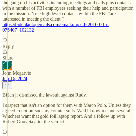
the gang on his activities including meetings and calls plus contacts
with a number of FBI employees seeking their help and participation
in the mission. Note high level contacts within the FBI “are
interested in meeting the client.”
https://bidenlaptopemails.com/email.php?id=20160715-
075407_102132
Reply
Share
John Mcgarvie
Jun 16, 2024
Biden jr dismissed the lawsuit against Rudy.
I suspect that isn't an option for them with Marco Polo. Unless they
agreed to not pursue any counter suits. Well i know me and several
Watchers want that gold foil laptop report. And a follow up with
Robert Gouveia after the verdict.