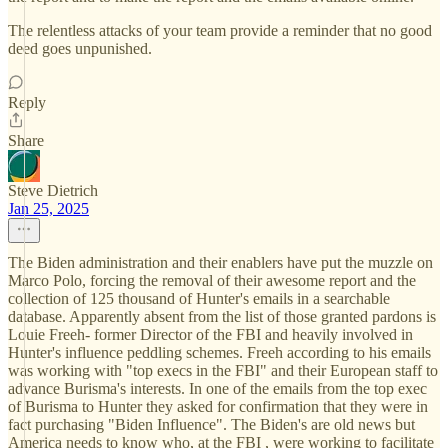
The relentless attacks of your team provide a reminder that no good
deed goes unpunished.
Reply
Share
Steve Dietrich
Jan 25, 2025
The Biden administration and their enablers have put the muzzle on
Marco Polo, forcing the removal of their awesome report and the
collection of 125 thousand of Hunter's emails in a searchable
database. Apparently absent from the list of those granted pardons is
Louie Freeh- former Director of the FBI and heavily involved in
Hunter's influence peddling schemes. Freeh according to his emails
was working with "top execs in the FBI" and their European staff to
advance Burisma's interests. In one of the emails from the top exec
of Burisma to Hunter they asked for confirmation that they were in
fact purchasing "Biden Influence". The Biden's are old news but
America needs to know who, at the FBI , were working to facilitate