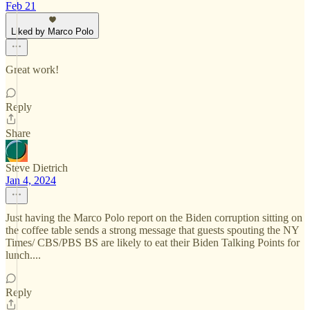
Feb 21
Liked by Marco Polo
Great work!
Reply
Share
Steve Dietrich
Jan 4, 2024
Just having the Marco Polo report on the Biden corruption sitting on
the coffee table sends a strong message that guests spouting the NY
Times/ CBS/PBS BS are likely to eat their Biden Talking Points for
lunch....
Reply