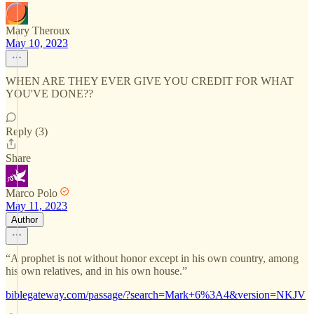
Mary Theroux
May 10, 2023
WHEN ARE THEY EVER GIVE YOU CREDIT FOR WHAT
YOU'VE DONE??
Reply (3)
Share
Marco Polo
May 11, 2023
Author
“A prophet is not without honor except in his own country, among
his own relatives, and in his own house.”
biblegateway.com/passage/?search=Mark+6%3A4&version=NKJV