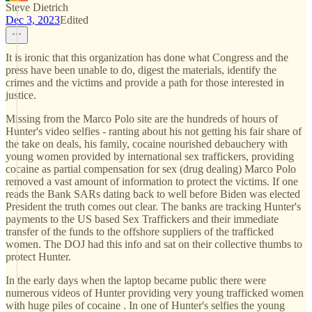
Steve Dietrich
Dec 3, 2023
Edited
It is ironic that this organization has done what Congress and the
press have been unable to do, digest the materials, identify the
crimes and the victims and provide a path for those interested in
justice.
Missing from the Marco Polo site are the hundreds of hours of
Hunter's video selfies - ranting about his not getting his fair share of
the take on deals, his family, cocaine nourished debauchery with
young women provided by international sex traffickers, providing
cocaine as partial compensation for sex (drug dealing) Marco Polo
removed a vast amount of information to protect the victims. If one
reads the Bank SARs dating back to well before Biden was elected
President the truth comes out clear. The banks are tracking Hunter's
payments to the US based Sex Traffickers and their immediate
transfer of the funds to the offshore suppliers of the trafficked
women. The DOJ had this info and sat on their collective thumbs to
protect Hunter.
In the early days when the laptop became public there were
numerous videos of Hunter providing very young trafficked women
with huge piles of cocaine . In one of Hunter's selfies the young