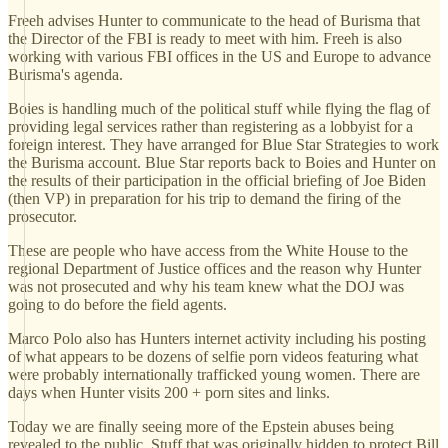
Freeh advises Hunter to communicate to the head of Burisma that
the Director of the FBI is ready to meet with him. Freeh is also
working with various FBI offices in the US and Europe to advance
Burisma's agenda.
Boies is handling much of the political stuff while flying the flag of
providing legal services rather than registering as a lobbyist for a
foreign interest. They have arranged for Blue Star Strategies to work
the Burisma account. Blue Star reports back to Boies and Hunter on
the results of their participation in the official briefing of Joe Biden
(then VP) in preparation for his trip to demand the firing of the
prosecutor.
These are people who have access from the White House to the
regional Department of Justice offices and the reason why Hunter
was not prosecuted and why his team knew what the DOJ was
going to do before the field agents.
Marco Polo also has Hunters internet activity including his posting
of what appears to be dozens of selfie porn videos featuring what
were probably internationally trafficked young women. There are
days when Hunter visits 200 + porn sites and links.
Today we are finally seeing more of the Epstein abuses being
revealed to the public. Stuff that was originally hidden to protect Bill