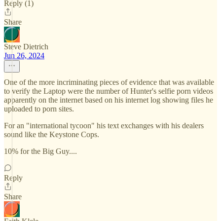
Reply (1)
Share
Steve Dietrich
Jun 26, 2024
One of the more incriminating pieces of evidence that was available
to verify the Laptop were the number of Hunter's selfie porn videos
apparently on the internet based on his internet log showing files he
uploaded to porn sites.
For an "international tycoon" his text exchanges with his dealers
sound like the Keystone Cops.
10% for the Big Guy....
Reply
Share