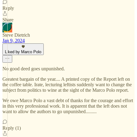
Reply
Share
Steve Dietrich
Jan 9, 2024
Liked by Marco Polo
No good deed goes unpunished.
Greatest bargain of the year.... A printed copy of the Report left on
the coffee table. Irate, lecturing leftists suddenly want to change the
subject from politics to wine at the sight of the Marco Polo report.
We owe Marco Polo a vast debt of thanks for the courage and effort
in this very professional work. It is apparent that the left does not
want to allow the authors to go unpunished.........
Reply (1)