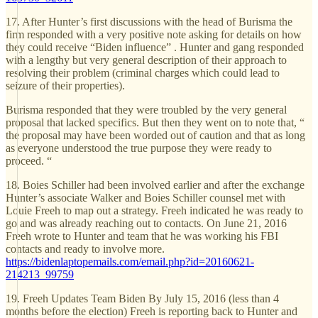
17. After Hunter’s first discussions with the head of Burisma the
firm responded with a very positive note asking for details on how
they could receive “Biden influence” . Hunter and gang responded
with a lengthy but very general description of their approach to
resolving their problem (criminal charges which could lead to
seizure of their properties).
Burisma responded that they were troubled by the very general
proposal that lacked specifics. But then they went on to note that, “
the proposal may have been worded out of caution and that as long
as everyone understood the true purpose they were ready to
proceed. “
18. Boies Schiller had been involved earlier and after the exchange
Hunter’s associate Walker and Boies Schiller counsel met with
Louie Freeh to map out a strategy. Freeh indicated he was ready to
go and was already reaching out to contacts. On June 21, 2016
Freeh wrote to Hunter and team that he was working his FBI
contacts and ready to involve more.
https://bidenlaptopemails.com/email.php?id=20160621-
214213_99759
19. Freeh Updates Team Biden By July 15, 2016 (less than 4
months before the election) Freeh is reporting back to Hunter and