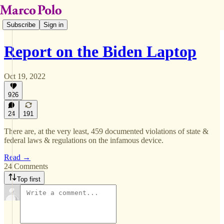
Subscribe
Sign in
Report on the Biden Laptop
Oct 19, 2022
926
24
191
There are, at the very least, 459 documented violations of state &
federal laws & regulations on the infamous device.
Read →
24 Comments
Top first