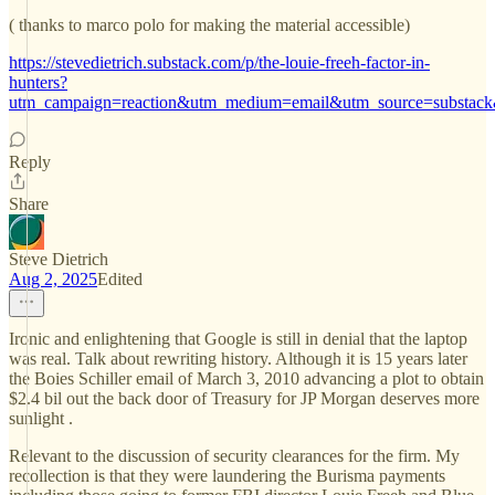
( thanks to marco polo for making the material accessible)
https://stevedietrich.substack.com/p/the-louie-freeh-factor-in-
hunters?
utm_campaign=reaction&utm_medium=email&utm_source=substack
Reply
Share
Steve Dietrich
Aug 2, 2025
Edited
Ironic and enlightening that Google is still in denial that the laptop
was real. Talk about rewriting history. Although it is 15 years later
the Boies Schiller email of March 3, 2010 advancing a plot to obtain
$2.4 bil out the back door of Treasury for JP Morgan deserves more
sunlight .
Relevant to the discussion of security clearances for the firm. My
recollection is that they were laundering the Burisma payments