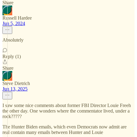
Share
Russell Hardee
Jun 5, 2024
Absolutely
Reply (1)
Share
Steve Dietrich
Jun 13, 2025
I saw some nice comments about former FBI Director Louie Freeh
the other day. One wonders where the commentator lived, under a
rock?????
The Hunter Biden emails, which even Democrats now admit are
real contain many emails between Hunter and Louie