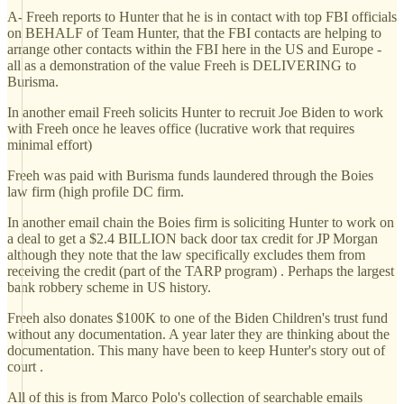
A- Freeh reports to Hunter that he is in contact with top FBI officials
on BEHALF of Team Hunter, that the FBI contacts are helping to
arrange other contacts within the FBI here in the US and Europe -
all as a demonstration of the value Freeh is DELIVERING to
Burisma.
In another email Freeh solicits Hunter to recruit Joe Biden to work
with Freeh once he leaves office (lucrative work that requires
minimal effort)
Freeh was paid with Burisma funds laundered through the Boies
law firm (high profile DC firm.
In another email chain the Boies firm is soliciting Hunter to work on
a deal to get a $2.4 BILLION back door tax credit for JP Morgan
although they note that the law specifically excludes them from
receiving the credit (part of the TARP program) . Perhaps the largest
bank robbery scheme in US history.
Freeh also donates $100K to one of the Biden Children's trust fund
without any documentation. A year later they are thinking about the
documentation. This many have been to keep Hunter's story out of
court .
All of this is from Marco Polo's collection of searchable emails