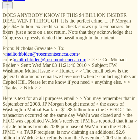
DOES ANYBODY KNOW IF THIS $4 BILLION INSIDER
DEAL WENT THROUGH. It is the perfect crime..... JP Morgan
gets $4+ billion tax credit so no check shows up to embarrass the
fixers, just a note on a tax return. Note that they acknowledge that
Congress expressly denied the passthrough in their intent.
From: Nicholas Gravante > To:
<
mailto:hbiden@rosemontseneca.com
>
com<
mailto:hbiden@rosemontseneca.com
> >> > Cc: Michael
Endler > Sent: Wed Mar 03 11:21:46 2010 > Subject: FW:
Washinton Mutual Issue > > Hunter, > > The email below is the
general introduction email we have used when > contacting folks an
Capitol Hill. Please let me know if you need > anything else. > >
Thanks, > Nick > >
Here is text for an all purposes email > > You may remember that in
September of 2008, JP Morgan bought most of > the assets of
Washington Mutual Bank for $1.88 billion from the > FDIC. This
transaction occurred on the same day WaMu was closed and > the
FDIC was appointed WaMu’s receiver. JPM has reported that it ha >
s made billions from its 2008 purchase of WaMu from the FDIC.
JPMC > a TARP recipient, is now claiming an additional $2.6
billion in WaMu > tax refunds from the November 2009 stimulus