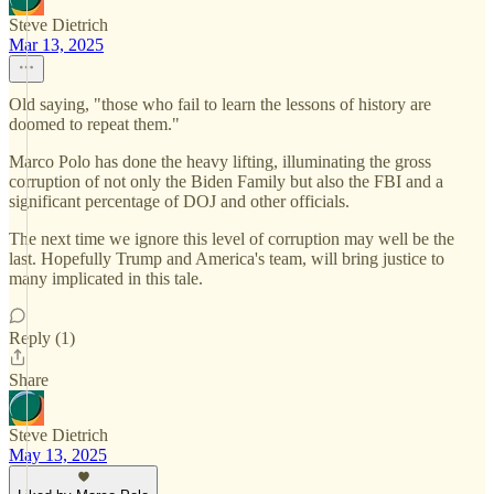
Steve Dietrich
Mar 13, 2025
Old saying, "those who fail to learn the lessons of history are
doomed to repeat them."
Marco Polo has done the heavy lifting, illuminating the gross
corruption of not only the Biden Family but also the FBI and a
significant percentage of DOJ and other officials.
The next time we ignore this level of corruption may well be the
last. Hopefully Trump and America's team, will bring justice to
many implicated in this tale.
Reply (1)
Share
Steve Dietrich
May 13, 2025