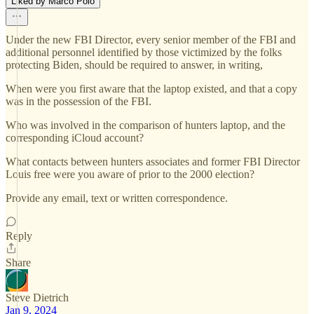
Liked by Marco Polo
Under the new FBI Director, every senior member of the FBI and
additional personnel identified by those victimized by the folks
protecting Biden, should be required to answer, in writing,
When were you first aware that the laptop existed, and that a copy
was in the possession of the FBI.
Who was involved in the comparison of hunters laptop, and the
corresponding iCloud account?
What contacts between hunters associates and former FBI Director
Louis free were you aware of prior to the 2000 election?
Provide any email, text or written correspondence.
Reply
Share
Steve Dietrich
Jan 9, 2024