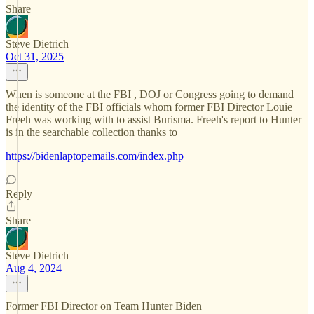
Share
Steve Dietrich
Oct 31, 2025
When is someone at the FBI , DOJ or Congress going to demand
the identity of the FBI officials whom former FBI Director Louie
Freeh was working with to assist Burisma. Freeh's report to Hunter
is in the searchable collection thanks to
https://bidenlaptopemails.com/index.php
Reply
Share
Steve Dietrich
Aug 4, 2024
Former FBI Director on Team Hunter Biden