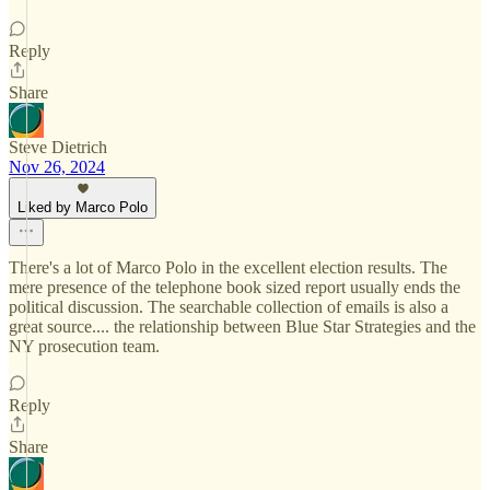
Reply
Share
Steve Dietrich
Nov 26, 2024
Liked by Marco Polo
There's a lot of Marco Polo in the excellent election results. The
mere presence of the telephone book sized report usually ends the
political discussion. The searchable collection of emails is also a
great source.... the relationship between Blue Star Strategies and the
NY prosecution team.
Reply
Share