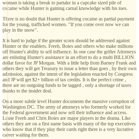
woman is taking a break to partake in a cupcake sized pile of
cocaine while Hunter is gaining carnal knowledge with his toes.
There is no doubt that Hunter is offering cocaine as partial payment
for the young, trafficked women. "If you come over now we can
play in the snow".
It is hard to judge if the greater scorn should be addressed against
Hunter or the enablers. Freeh, Boies and others who make millions
off Hunter's ability to sell influence. In one case the grifter Attorneys
are enlisting Hunter's assistance in an effort to do a multi BILLION
dollar favor for JP Morgan. With a little help from Barney Frank and
others they will get Treasury to issue a letter than goes , by their own
admission, against the intent of the legislation enacted by Congress
and JP will get $2+ billion of tax credits. It is the perfect crime ,
there are no outgoing funds to be tagged , only a shortage of taxes
thanks to the insider deal.
On a more subtle level Hunter documents the massive corruption of
Washington DC. The army of attorneys who formerly worked for
the Federal government and now sell their influence and access.
Louie Freeh and Chris Boies are major players in the drama. Like
others they are on a first name basis with many of the top executives
who know that if they play their cards right there is a very lucrative
career waiting for them.