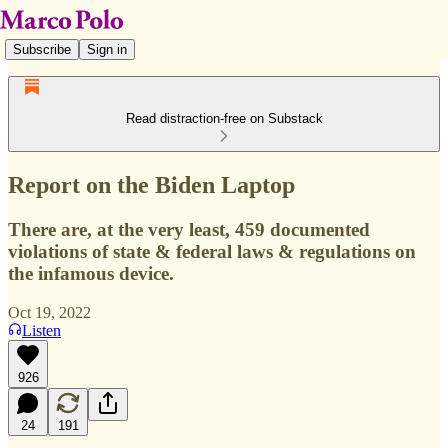
Subscribe
Sign in
Read distraction-free on Substack
Report on the Biden Laptop
There are, at the very least, 459 documented
violations of state & federal laws & regulations on
the infamous device.
Oct 19, 2022
Listen
926
24
191