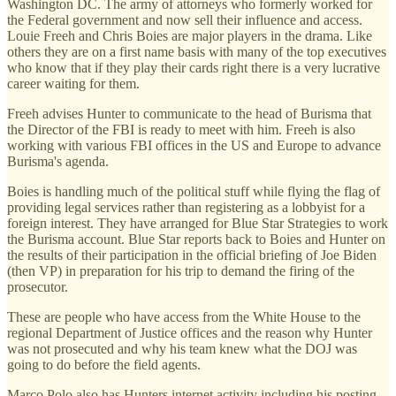
Washington DC. The army of attorneys who formerly worked for
the Federal government and now sell their influence and access.
Louie Freeh and Chris Boies are major players in the drama. Like
others they are on a first name basis with many of the top executives
who know that if they play their cards right there is a very lucrative
career waiting for them.
Freeh advises Hunter to communicate to the head of Burisma that
the Director of the FBI is ready to meet with him. Freeh is also
working with various FBI offices in the US and Europe to advance
Burisma's agenda.
Boies is handling much of the political stuff while flying the flag of
providing legal services rather than registering as a lobbyist for a
foreign interest. They have arranged for Blue Star Strategies to work
the Burisma account. Blue Star reports back to Boies and Hunter on
the results of their participation in the official briefing of Joe Biden
(then VP) in preparation for his trip to demand the firing of the
prosecutor.
These are people who have access from the White House to the
regional Department of Justice offices and the reason why Hunter
was not prosecuted and why his team knew what the DOJ was
going to do before the field agents.
Marco Polo also has Hunters internet activity including his posting