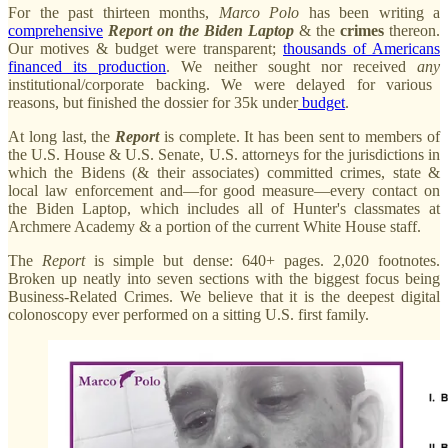
For the past thirteen months,
Marco
Polo
has been writing a
comprehensive
Report on the Biden Laptop
& the
crimes
thereon.
Our motives & budget were transparent;
thousands of Americans
financed its production
. We neither sought nor received
any
institutional/corporate backing. We were delayed for various
reasons, but finished the dossier for 35k
under
budget
.
At long last, the
Report
is complete. It has been sent to members of
the U.S. House & U.S. Senate, U.S. attorneys for the jurisdictions in
which the Bidens (& their associates) committed crimes, state &
local law enforcement and—for good measure—every contact on
the Biden Laptop, which includes all of Hunter's classmates at
Archmere Academy & a portion of the current White House staff.
The
Report
is simple but dense: 640+ pages. 2,020 footnotes.
Broken up neatly into seven sections with the biggest focus being
Business-Related Crimes. We believe that it is the deepest digital
colonoscopy ever performed on a sitting U.S. first family.