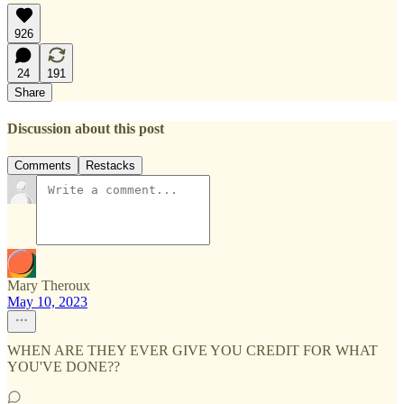
926
24
191
Share
Discussion about this post
Comments
Restacks
Mary Theroux
May 10, 2023
WHEN ARE THEY EVER GIVE YOU CREDIT FOR WHAT
YOU'VE DONE??