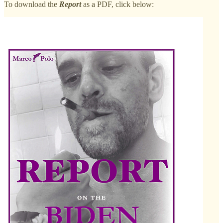
To download the
Report
as a PDF, click below: