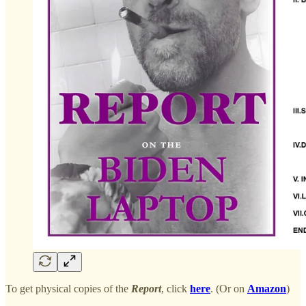
To get physical copies of the
Report
, click
here
. (Or on
Amazon
)