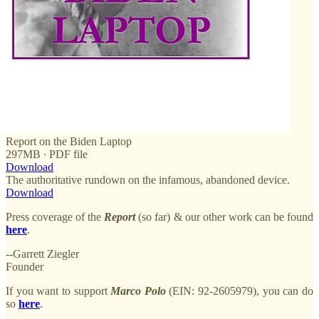
Report on the Biden Laptop
297MB ∙ PDF file
Download
The authoritative rundown on the infamous, abandoned device.
Download
Press coverage of the
Report
(so far) & our other work can be found
here
.
--Garrett Ziegler
Founder
If you want to support
Marco
Polo
(EIN: 92-2605979), you can do
so
here
.