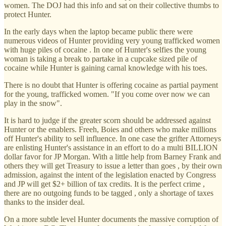
women. The DOJ had this info and sat on their collective thumbs to
protect Hunter.
In the early days when the laptop became public there were
numerous videos of Hunter providing very young trafficked women
with huge piles of cocaine . In one of Hunter's selfies the young
woman is taking a break to partake in a cupcake sized pile of
cocaine while Hunter is gaining carnal knowledge with his toes.
There is no doubt that Hunter is offering cocaine as partial payment
for the young, trafficked women. "If you come over now we can
play in the snow".
It is hard to judge if the greater scorn should be addressed against
Hunter or the enablers. Freeh, Boies and others who make millions
off Hunter's ability to sell influence. In one case the grifter Attorneys
are enlisting Hunter's assistance in an effort to do a multi BILLION
dollar favor for JP Morgan. With a little help from Barney Frank and
others they will get Treasury to issue a letter than goes , by their own
admission, against the intent of the legislation enacted by Congress
and JP will get $2+ billion of tax credits. It is the perfect crime ,
there are no outgoing funds to be tagged , only a shortage of taxes
thanks to the insider deal.
On a more subtle level Hunter documents the massive corruption of