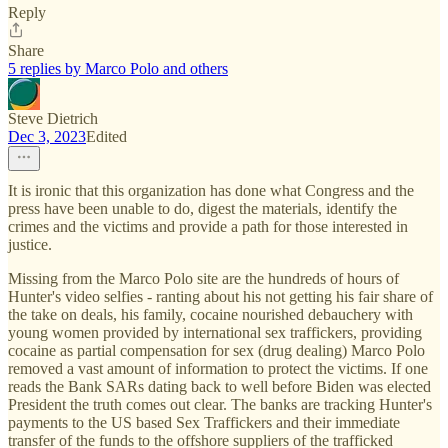
Reply
Share
5 replies by Marco Polo and others
Steve Dietrich
Dec 3, 2023
Edited
It is ironic that this organization has done what Congress and the
press have been unable to do, digest the materials, identify the
crimes and the victims and provide a path for those interested in
justice.
Missing from the Marco Polo site are the hundreds of hours of
Hunter's video selfies - ranting about his not getting his fair share of
the take on deals, his family, cocaine nourished debauchery with
young women provided by international sex traffickers, providing
cocaine as partial compensation for sex (drug dealing) Marco Polo
removed a vast amount of information to protect the victims. If one
reads the Bank SARs dating back to well before Biden was elected
President the truth comes out clear. The banks are tracking Hunter's
payments to the US based Sex Traffickers and their immediate
transfer of the funds to the offshore suppliers of the trafficked