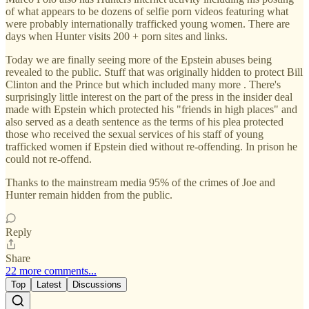
of what appears to be dozens of selfie porn videos featuring what
were probably internationally trafficked young women. There are
days when Hunter visits 200 + porn sites and links.
Today we are finally seeing more of the Epstein abuses being
revealed to the public. Stuff that was originally hidden to protect Bill
Clinton and the Prince but which included many more . There's
surprisingly little interest on the part of the press in the insider deal
made with Epstein which protected his "friends in high places" and
also served as a death sentence as the terms of his plea protected
those who received the sexual services of his staff of young
trafficked women if Epstein died without re-offending. In prison he
could not re-offend.
Thanks to the mainstream media 95% of the crimes of Joe and
Hunter remain hidden from the public.
Reply
Share
22 more comments...
Top
Latest
Discussions