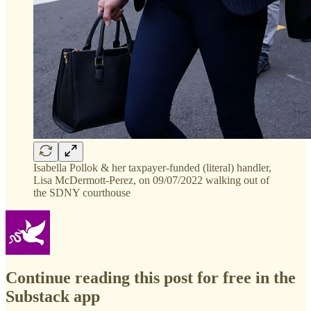
Isabella Pollok & her taxpayer-funded (literal) handler,
Lisa McDermott-Perez, on 09/07/2022 walking out of
the SDNY courthouse
Continue reading this post for free in the
Substack app