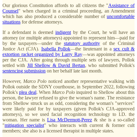
Our glorious Constitution affords to all citizens the "
Assistance of
Counsel
" when charged in a criminal proceeding, an Amendment
which has also produced a considerable number of
uncomfortable
situations
for defense attorneys.
If a defendant is deemed
indigent
by the Court, he will have an
attorney (or multiple attorneys) appointed to represent him—paid for
by the taxpayers—under the
statutory authority
of the Criminal
Justice Act (CJA).
Isabella Pollok
—the lieutenant in a
sex cult &
extortion racket organized by Larry Ray
—was appointed attorneys
per the CJA. After going through multiple sets of lawyers, Pollok
settled with
Jill Shellow & David Bertan
, who submitted Pollok's
sentencing submission
on her behalf late last month.
However,
Marco
Polo
noticed another representative walking with
Pollok outside the SDNY courthouse, in September 2022, following
Pollok's
plea deal
. When
Marco
Polo
inquired to Shellow about this
person, the lawyer refused to give the woman's name. The resistance
from Shellow struck us as odd, considering the woman's "services"
were likely paid for by taxpayers (given Pollok's CJA-approved
attorneys), so we used facial recognition technology to I.D. the
woman. Her name is
Lisa McDermott-Perez
& she is a so-called
"
mitigation specialist
" who interacts with current & former cult
members; she also is a licensed therapist in multiple states.