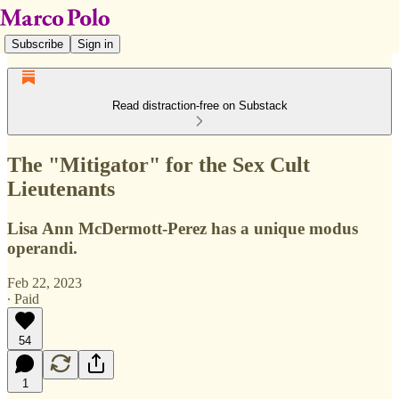
Subscribe
Sign in
Read distraction-free on Substack
The "Mitigator" for the Sex Cult
Lieutenants
Lisa Ann McDermott-Perez has a unique modus
operandi.
Feb 22, 2023
∙ Paid
54
1