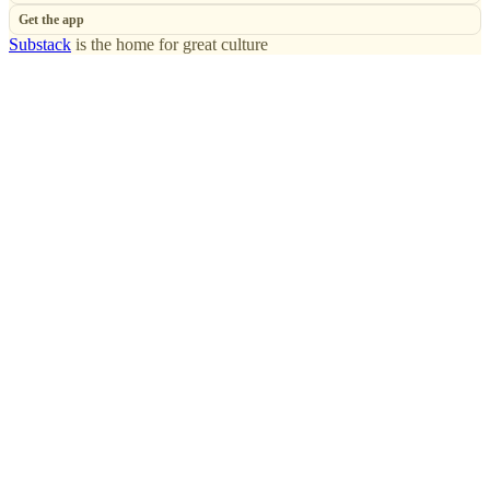
Get the app
Substack
is the home for great culture