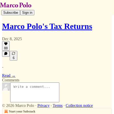
Subscribe
Sign in
Marco Polo's Tax Returns
Dec 8, 2025
88
6
-
Read →
Comments
© 2026 Marco Polo
·
Privacy
∙
Terms
∙
Collection notice
Start your Substack