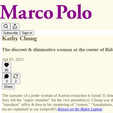
Subscribe
Sign in
Kathy Chung
The discreet & diminutive woman at the center of Bid
Apr 07, 2023
95
3
2
Share
The surname of a petite woman of Korean extraction is found 31 tim
Joey left the "upper chamber" for the vice presidency). Chung was th
"transition" office & then to his smattering of "centers," "foundatio
in) are explained in our nonprofit's
Report on the Biden Laptop
.