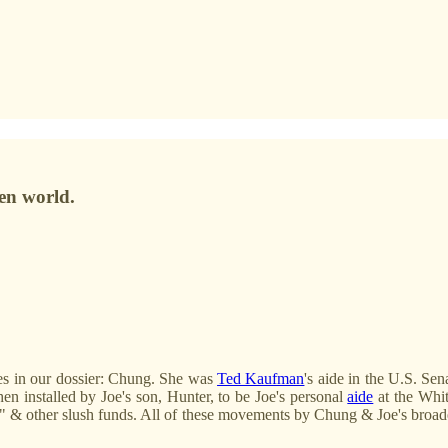
en world.
es in our dossier: Chung. She was
Ted Kaufman
's aide in the U.S. S
en installed by Joe's son, Hunter, to be Joe's personal
aide
at the Whit
ns," & other slush funds. All of these movements by Chung & Joe's broad