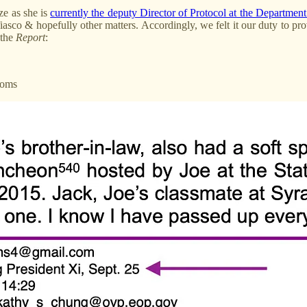
ze as she is
currently the deputy Director of Protocol at the Departmen
iasco & hopefully other matters. Accordingly, we felt it our duty to pr
 the
Report
:
Coms