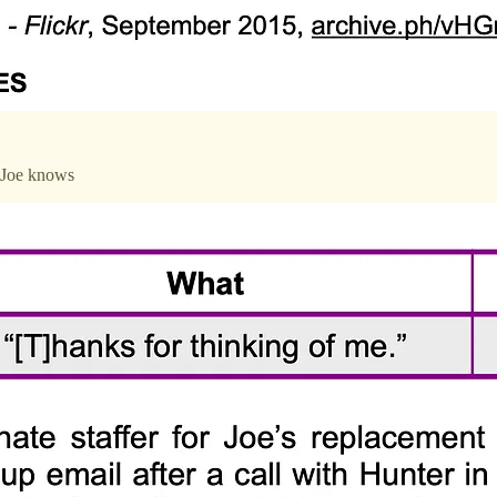
 Joe knows