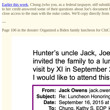
Earlier this week
, Chung (who you, as a federal taxpayer,
still
subsidi
to her credit answered some of their questions about Joe's document f
close access to the man with the nuke codes. We'll copy directly from
---
Page 106 in the dossier: Organized a Biden family luncheon for Chi