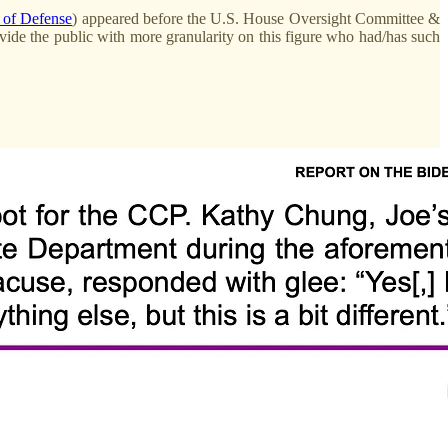
t of Defense
) appeared before the U.S. House Oversight Committee &
ovide the public with more granularity on this figure who had/has such