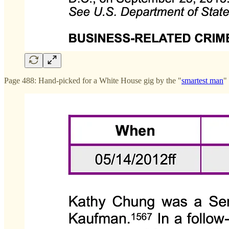
Page 488: Hand-picked for a White House gig by the "
smartest man
"