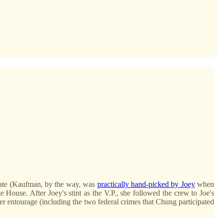
enate (Kaufman, by the way, was
practically hand-picked by Joey
when
e House. After Joey's stint as the V.P., she followed the crew to Joe's
er entourage (including the two federal crimes that Chung participated