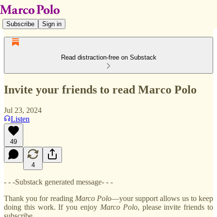
Subscribe
Sign in
Read distraction-free on Substack
Invite your friends to read Marco Polo
Jul 23, 2024
Listen
49
4
- - -Substack generated message- - -
Thank you for reading
Marco
Polo
—your support allows us to keep
doing this work. If you enjoy
Marco
Polo
, please invite friends to
subscribe.