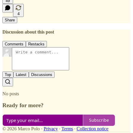
49
4
Share
Discussion about this post
Comments
Restacks
Top
Latest
Discussions
No posts
Ready for more?
Subscribe
© 2026 Marco Polo
·
Privacy
∙
Terms
∙
Collection notice