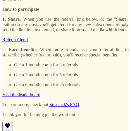
How to participate
1. Share.
When you use the referral link below, or the "Share"
button on any post, you'll get credit for any new subscribers. Simply
send the link in a text, email, or share it on social media with friends.
Refer a friend
2.
Earn benefits.
When more friends use your referral link to
subscribe (whether free or paid), you'll receive special benefits.
Get a 1 month comp for 3 referrals
Get a 3 month comp for 5 referrals
Get a 6 month comp for 25 referrals
Visit the leaderboard
To learn more, check out
Substack's FAQ
.
Thank you for helping get the word out!