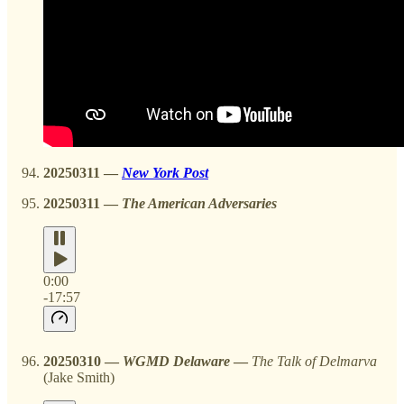
20250311 —
New York Post
20250311 —
The American Adversaries
0:00
-17:57
20250310
—
WGMD Delaware
—
The Talk of Delmarva
(Jake Smith)