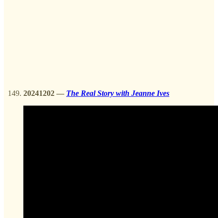
20241202
—
The Real Story with Jeanne Ives