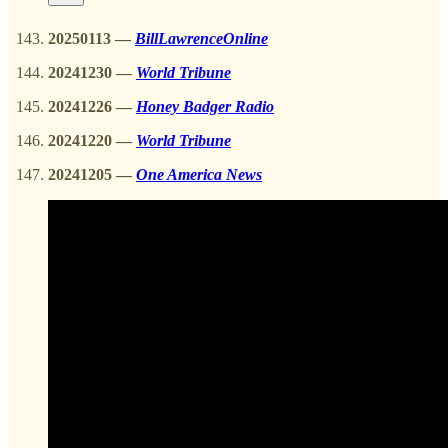
20250113
—
BillLawrenceOnline
20241230
—
World Tribune
20241226
—
Honey Badger Radio
20241220
—
World Tribune
20241205 —
One America News