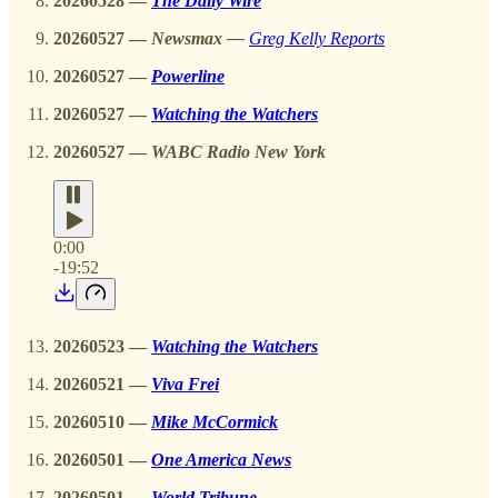
20260528
—
The Daily Wire
20260527
—
Newsmax —
Greg Kelly Reports
20260527
—
Powerline
20260527 —
Watching the Watchers
20260527
—
WABC Radio New York
0:00
-19:52
20260523 —
Watching the Watchers
20260521
—
Viva Frei
20260510
—
Mike McCormick
20260501 —
One America News
20260501 —
World Tribune