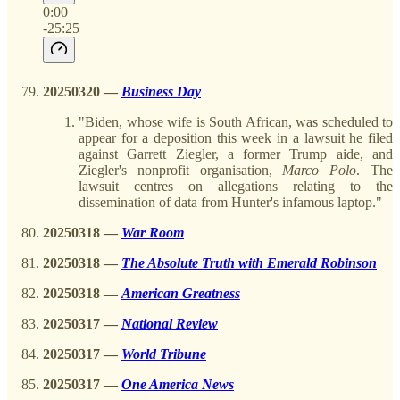
0:00
-25:25
20250320 —
Business Day
"Biden, whose wife is South African, was scheduled to
appear for a deposition this week in a lawsuit he filed
against Garrett Ziegler, a former Trump aide, and
Ziegler's nonprofit organisation,
Marco
Polo
. The
lawsuit centres on allegations relating to the
dissemination of data from Hunter's infamous laptop."
20250318 —
War Room
20250318
—
The Absolute Truth with Emerald Robinson
20250318 —
American Greatness
20250317 —
National Review
20250317 —
World Tribune
20250317 —
One America News