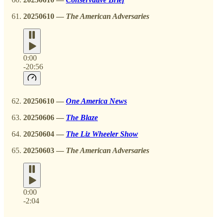
20250610 —
The American Adversaries
0:00
-20:56
20250610 —
One America News
20250606
—
The Blaze
20250604 —
The Liz Wheeler Show
20250603 —
The American Adversaries
0:00
-2:04