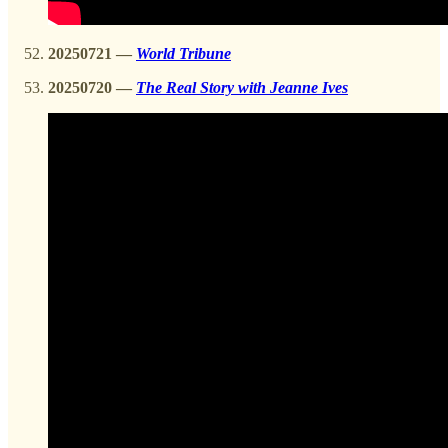
20250721 —
World Tribune
20250720
—
The Real Story with Jeanne Ives