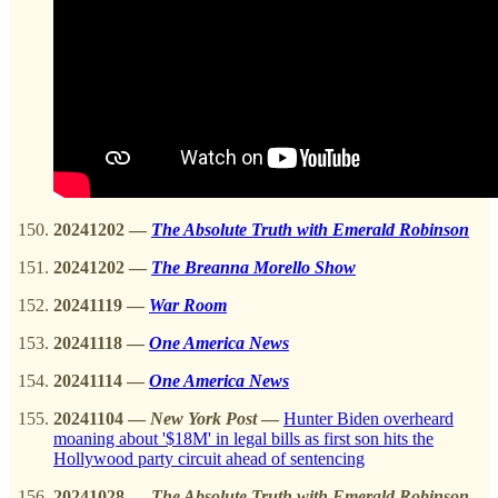
20241202
—
The Absolute Truth with Emerald Robinson
20241202
—
The Breanna Morello Show
20241119 —
War Room
20241118 —
One America News
20241114 —
One America News
20241104
—
New York Post
—
Hunter Biden overheard
moaning about '$18M' in legal bills as first son hits the
Hollywood party circuit ahead of sentencing
20241028
—
The Absolute Truth with Emerald Robinson