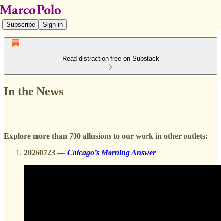
Subscribe
Sign in
Read distraction-free on Substack
In the News
Explore more than 700 allusions to our work in other outlets:
20260723 —
Chicago’s Morning Answer