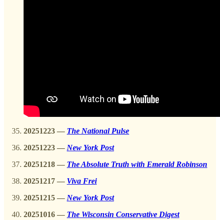
20251223 —
The National Pulse
20251223 —
New York Post
20251218
—
The Absolute Truth with Emerald Robinson
20251217
—
Viva Frei
20251215 —
New York Post
20251016
—
The Wisconsin Conservative Digest