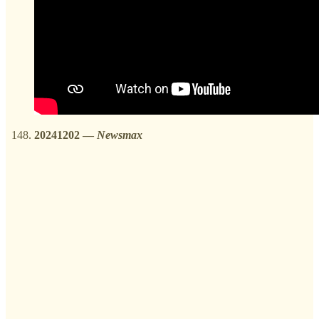
20241202
—
Newsmax