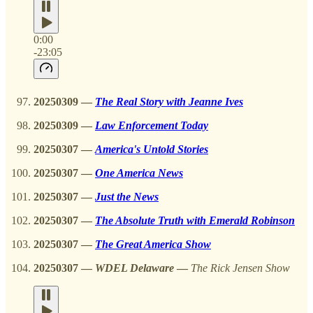
0:00
-23:05
20250309
—
The Real Story with Jeanne Ives
20250309 —
Law Enforcement Today
20250307 —
America's Untold Stories
20250307 —
One America News
20250307
—
Just the News
20250307
—
The Absolute Truth with Emerald Robinson
20250307
—
The Great America Show
20250307
—
WDEL Delaware
—
The Rick Jensen Show