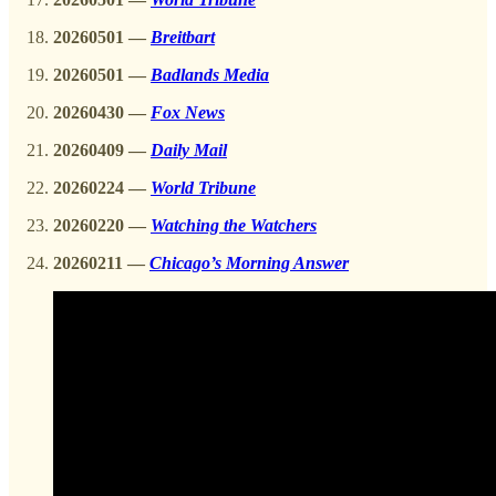
20260501 —
Breitbart
20260501 —
Badlands Media
20260430 —
Fox News
20260409 —
Daily Mail
20260224 —
World Tribune
20260220 —
Watching the Watchers
20260211
—
Chicago’s Morning Answer