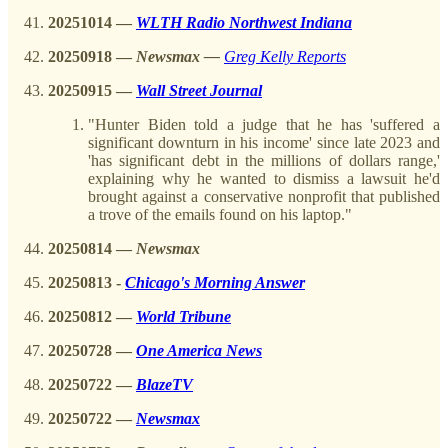
20251014
—
WLTH Radio Northwest Indiana
20250918
—
Newsmax —
Greg Kelly Reports
20250915
—
Wall Street Journal
"Hunter Biden told a judge that he has 'suffered a
significant downturn in his income' since late 2023 and
'has significant debt in the millions of dollars range,'
explaining why he wanted to dismiss a lawsuit he'd
brought against a conservative nonprofit that published
a trove of the emails found on his laptop."
20250814
—
Newsmax
20250813
-
Chicago's Morning Answer
20250812 —
World Tribune
20250728 —
One America News
20250722
—
BlazeTV
20250722
—
Newsmax