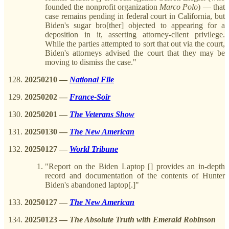
founded the nonprofit organization
Marco
Polo
) — that
case remains pending in federal court in California, but
Biden's sugar bro[ther] objected to appearing for a
deposition in it, asserting attorney-client privilege.
While the parties attempted to sort that out via the court,
Biden's attorneys advised the court that they may be
moving to dismiss the case."
20250210
—
National File
20250202
—
France-Soir
20250201
—
The Veterans Show
20250130
—
The New American
20250127
—
World Tribune
"Report on the Biden Laptop [] provides an in-depth
record and documentation of the contents of Hunter
Biden's abandoned laptop[.]"
20250127
—
The New American
20250123
—
The Absolute Truth with Emerald Robinson