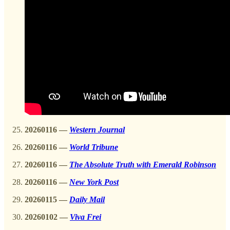
20260116
—
Western Journal
20260116 —
World Tribune
20260116
—
The Absolute Truth with Emerald Robinson
20260116 —
New York Post
20260115
—
Daily Mail
20260102
—
Viva Frei