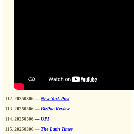
20250306
—
New York Post
20250306
—
BizPac Review
20250306
—
UPI
20250306
—
The Latin Times