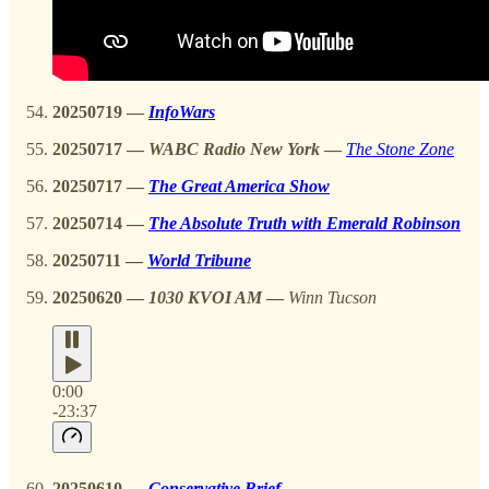
20250719
—
InfoWars
20250717
—
WABC Radio New York
—
The Stone Zone
20250717
—
The Great America Show
20250714
—
The Absolute Truth with Emerald Robinson
20250711 —
World Tribune
20250620
—
1030 KVOI AM
—
Winn Tucson
0:00
-23:37
20250610
—
Conservative Brief