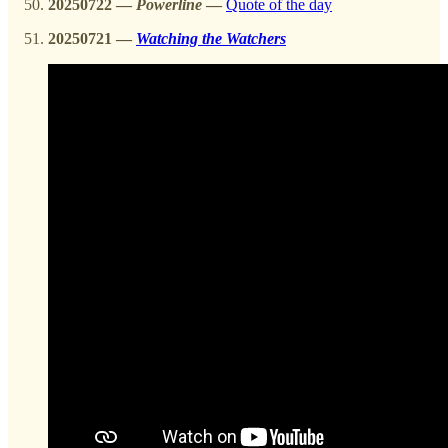
20250722
—
Powerline
—
Quote of the day
20250721 —
Watching the Watchers