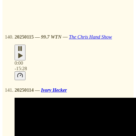
20250115
—
99.7 WTN —
The Chris Hand Show
0:00
-15:28
20250114
—
Ivory Hecker