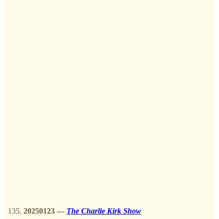
20250123
—
The Charlie Kirk Show