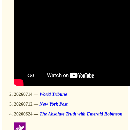
20260714 —
World Tribune
20260712 —
New York Post
20260624
—
The Absolute Truth with Emerald Robinson