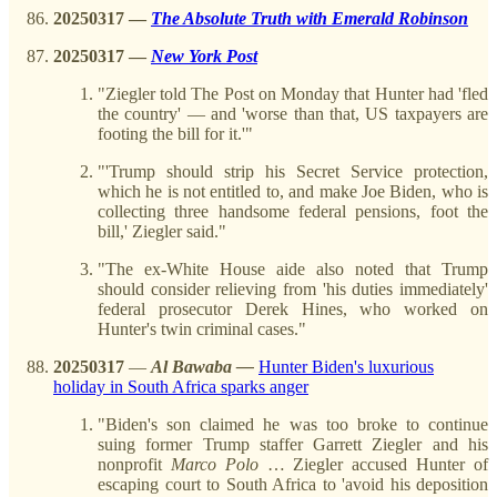
20250317
—
The Absolute Truth with Emerald Robinson
20250317 —
New York Post
"Ziegler told The Post on Monday that Hunter had 'fled
the country' — and 'worse than that, US taxpayers are
footing the bill for it.'"
"'Trump should strip his Secret Service protection,
which he is not entitled to, and make Joe Biden, who is
collecting three handsome federal pensions, foot the
bill,' Ziegler said."
"The ex-White House aide also noted that Trump
should consider relieving from 'his duties immediately'
federal prosecutor Derek Hines, who worked on
Hunter's twin criminal cases."
20250317
—
Al Bawaba —
Hunter Biden's luxurious
holiday in South Africa sparks anger
"Biden's son claimed he was too broke to continue
suing former Trump staffer Garrett Ziegler and his
nonprofit
Marco
Polo
… Ziegler accused Hunter of
escaping court to South Africa to 'avoid his deposition