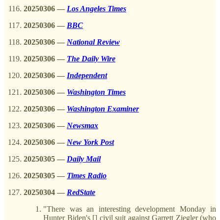
20250306
—
Los Angeles Times
20250306
—
BBC
20250306
—
National Review
20250306
—
The Daily Wire
20250306
—
Independent
20250306
—
Washington Times
20250306
—
Washington Examiner
20250306
—
Newsmax
20250306
—
New York Post
20250305
—
Daily Mail
20250305
—
Times Radio
20250304
—
RedState
"There was an interesting development Monday in
Hunter Biden's [] civil suit against Garrett Ziegler (who