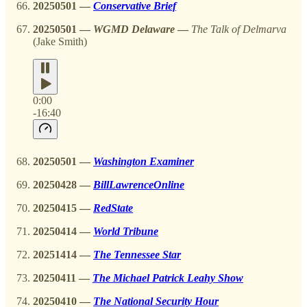
20250501
—
Conservative Brief
20250501
—
WGMD Delaware
—
The Talk of Delmarva
(Jake Smith)
0:00
-16:40
20250501
—
Washington Examiner
20250428
—
BillLawrenceOnline
20250415 —
RedState
20250414 —
World Tribune
20251414
—
The Tennessee Star
20250411
—
The Michael Patrick Leahy Show
20250410
—
The National Security Hour