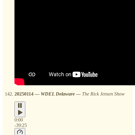
20250114
—
WDEL Delaware
—
The Rick Jensen Show
0:00
-39:25