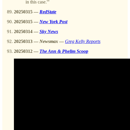
in this case.'"
20250315 —
RedState
20250315 —
New York Post
20250314 —
Sky News
20250313
—
Newsmax
—
Greg Kelly Reports
20250312 —
The Ann & Phelim Scoop