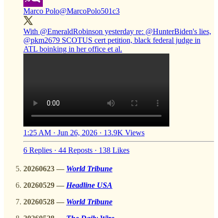
Marco Polo
@MarcoPolo501c3
With
@EmeraldRobinson
yesterday re:
@HunterBiden
's lies,
@pkm2679
SCOTUS cert petition, black federal judge in
ATL boinking in her office et al.
1:25 AM · Jun 26, 2026
·
13.9K Views
6 Replies
·
44 Reposts
·
138 Likes
20260623 —
World Tribune
20260529 —
Headline USA
20260528 —
World Tribune