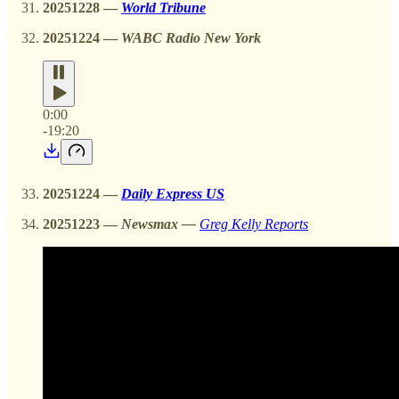
20251228 —
World Tribune
20251224
—
WABC Radio New York
0:00
-19:20
20251224
—
Daily Express US
20251223
—
Newsmax —
Greg Kelly Reports