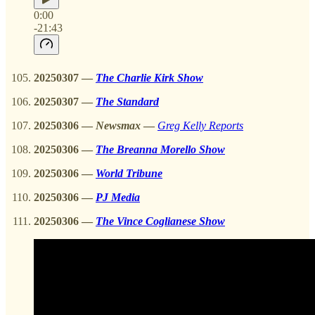
0:00
-21:43
20250307
—
The Charlie Kirk Show
20250307
—
The Standard
20250306
—
Newsmax
—
Greg Kelly Reports
20250306
—
The Breanna Morello Show
20250306
—
World Tribune
20250306 —
PJ Media
20250306
—
The Vince Coglianese Show