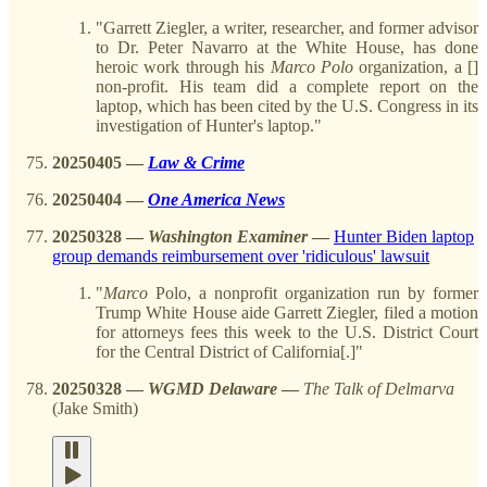
"Garrett Ziegler, a writer, researcher, and former advisor
to Dr. Peter Navarro at the White House, has done
heroic work through his
Marco
Polo
organization, a []
non-profit. His team did a complete report on the
laptop, which has been cited by the U.S. Congress in its
investigation of Hunter's laptop."
20250405
—
Law & Crime
20250404 —
One America News
20250328
—
Washington Examiner
—
Hunter Biden laptop
group demands reimbursement over 'ridiculous' lawsuit
"
Marco
Polo, a nonprofit organization run by former
Trump White House aide Garrett Ziegler, filed a motion
for attorneys fees this week to the U.S. District Court
for the Central District of California[.]"
20250328
—
WGMD Delaware
—
The Talk of Delmarva
(Jake Smith)