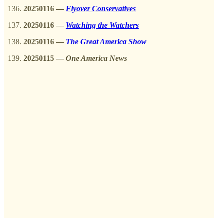
20250116
—
Flyover Conservatives
20250116 —
Watching the Watchers
20250116
—
The Great America Show
20250115 —
One America News