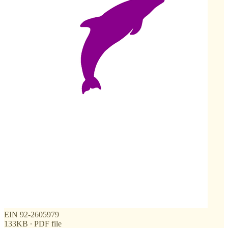
EIN 92-2605979
133KB ∙ PDF file