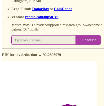
Effingham, IL 62401
Legal Fund:
DonorBox
or
CoinDonor
Venmo:
venmo.com/mp501c3
Marco
Polo
is a reader-supported research group—become a
patron. ($7/month)
Subscribe
EIN for tax deduction → 92-2605979