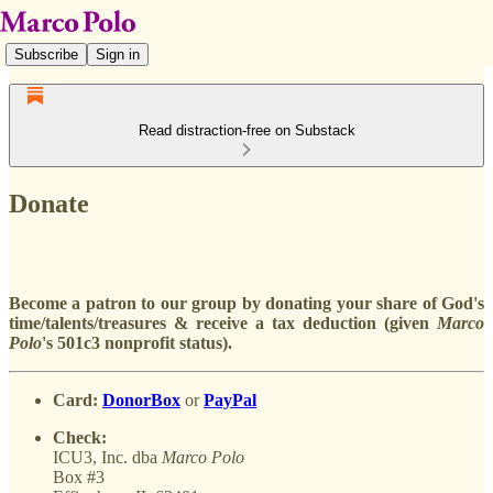
Subscribe
Sign in
Read distraction-free on Substack
Donate
Become a patron to our group by donating your share of God's
time/talents/treasures & receive a tax deduction (given
Marco
Polo
's 501c3 nonprofit status).
Card:
DonorBox
or
PayPal
Check:
ICU3, Inc. dba
Marco
Polo
Box #3