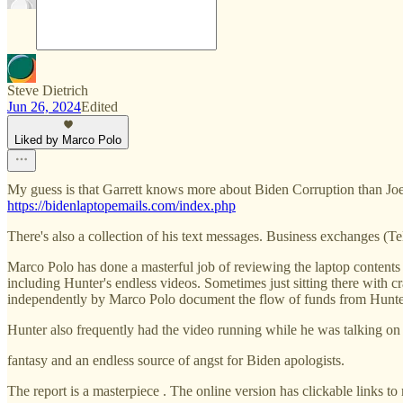
Steve Dietrich
Jun 26, 2024
Edited
Liked by Marco Polo
My guess is that Garrett knows more about Biden Corruption than Joe
https://bidenlaptopemails.com/index.php
There's also a collection of his text messages. Business exchanges (Te
Marco Polo has done a masterful job of reviewing the laptop contents
including Hunter's endless videos. Sometimes just sitting there wit
independently by Marco Polo document the flow of funds from Hunter t
Hunter also frequently had the video running while he was talking on
fantasy and an endless source of angst for Biden apologists.
The report is a masterpiece . The online version has clickable links t