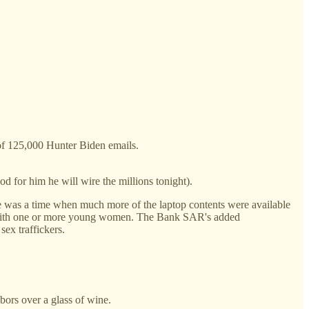
of 125,000 Hunter Biden emails.
d for him he will wire the millions tonight).
re was a time when much more of the laptop contents were available
res with one or more young women. The Bank SAR's added
ex traffickers.
bors over a glass of wine.