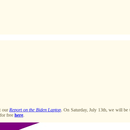
ut our
Report on the Biden Laptop
. On Saturday, July 13th, we will be 
 for free
here
.