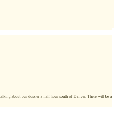
talking about our dossier a half hour south of Denver. There will be a