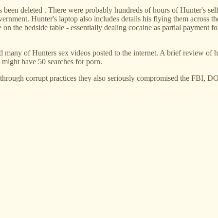
at's been deleted . There were probably hundreds of hours of Hunter's 
government. Hunter's laptop also includes details his flying them across 
 on the bedside table - essentially dealing cocaine as partial payment fo
any of Hunters sex videos posted to the internet. A brief review of his
 might have 50 searches for porn.
 through corrupt practices they also seriously compromised the FBI, 