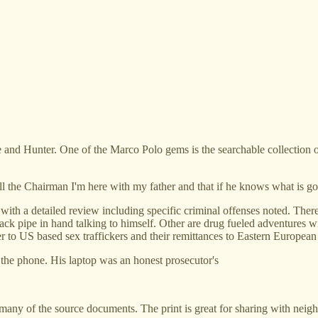
 and Hunter. One of the Marco Polo gems is the searchable collection 
ll the Chairman I'm here with my father and that if he knows what is goo
 with a detailed review including specific criminal offenses noted. The
h crack pipe in hand talking to himself. Other are drug fueled adventu
o US based sex traffickers and their remittances to Eastern European s
 the phone. His laptop was an honest prosecutor's
o many of the source documents. The print is great for sharing with neigh