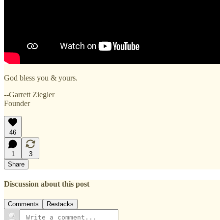
God bless you & yours.
--Garrett Ziegler
Founder
46
1
3
Share
Discussion about this post
Comments
Restacks