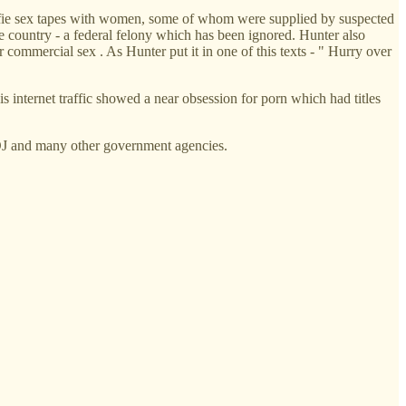
selfie sex tapes with women, some of whom were supplied by suspected
the country - a federal felony which has been ignored. Hunter also
r commercial sex . As Hunter put it in one of this texts - " Hurry over
 internet traffic showed a near obsession for porn which had titles
DOJ and many other government agencies.