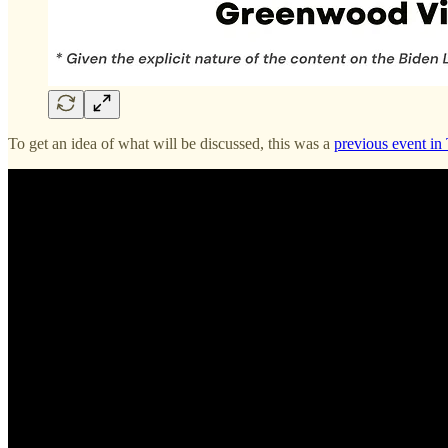
To get an idea of what will be discussed, this was a
previous event in