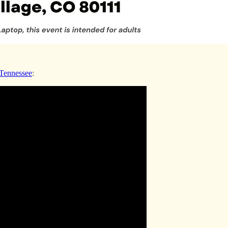
 Tennessee
: