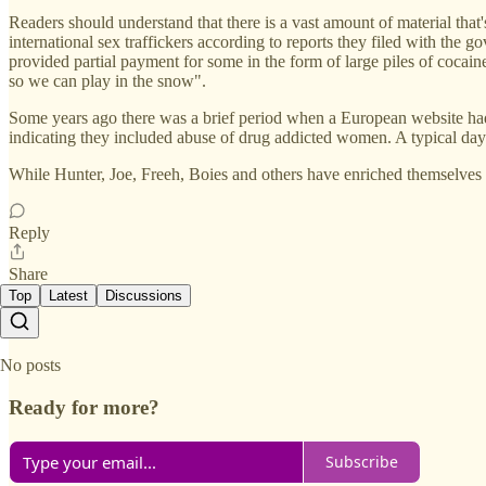
Readers should understand that there is a vast amount of material th
international sex traffickers according to reports they filed with the 
provided partial payment for some in the form of large piles of cocaine
so we can play in the snow".
Some years ago there was a brief period when a European website had m
indicating they included abuse of drug addicted women. A typical day
While Hunter, Joe, Freeh, Boies and others have enriched themselves
Reply
Share
Top
Latest
Discussions
No posts
Ready for more?
Subscribe