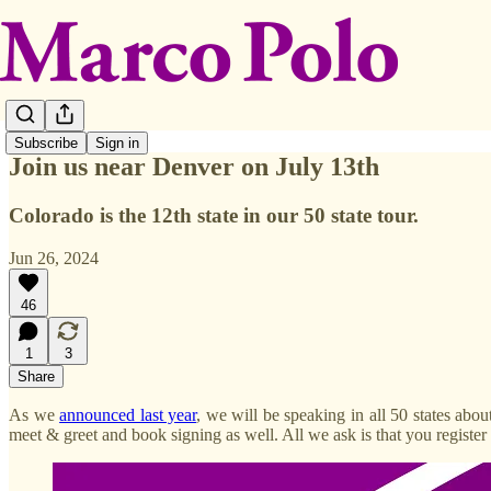
Subscribe
Sign in
Join us near Denver on July 13th
Colorado is the 12th state in our 50 state tour.
Jun 26, 2024
46
1
3
Share
As we
announced last year
, we will be speaking in all 50 states abo
meet & greet and book signing as well. All we ask is that you register