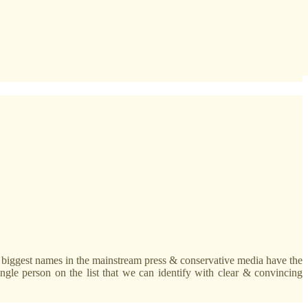
he biggest names in the mainstream press & conservative media have the
ingle person on the list that we can identify with clear & convincing