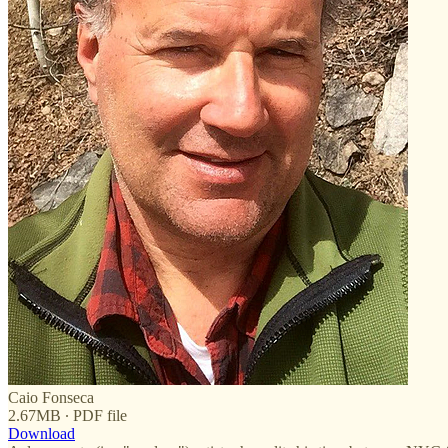
Caio Fonseca
2.67MB ∙ PDF file
Download