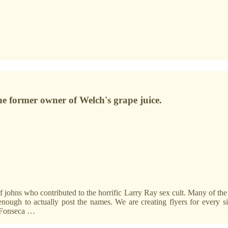
e former owner of Welch's grape juice.
 of johns who contributed to the horrific Larry Ray sex cult. Many of t
enough to actually post the names. We are creating flyers for every s
o Fonseca …