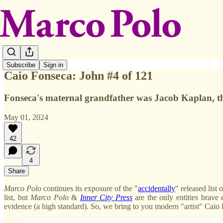
Subscribe
Sign in
Caio Fonseca: John #4 of 121
Fonseca's maternal grandfather was Jacob Kaplan, th
May 01, 2024
42
4
Share
Marco Polo
continues its exposure of the "
accidentally
" released list
list, but
Marco
Polo
&
Inner City Press
are the only entities brave 
evidence (a high standard). So, we bring to you modern "artist" Cai