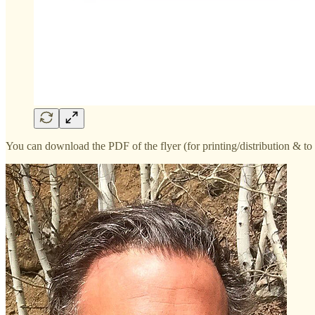
You can download the PDF of the flyer (for printing/distribution & 