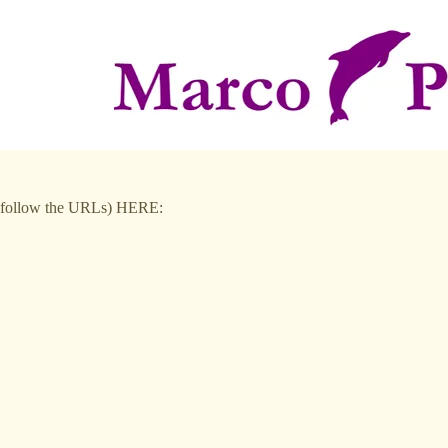
to follow the URLs) HERE: