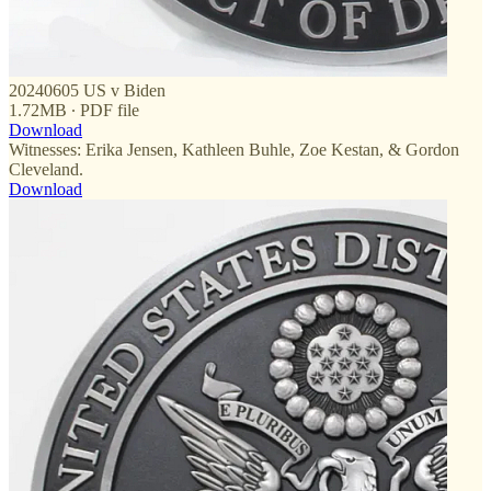
20240605 US v Biden
1.72MB ∙ PDF file
Download
Witnesses: Erika Jensen, Kathleen Buhle, Zoe Kestan, & Gordon
Cleveland.
Download