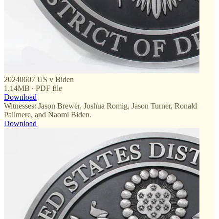
20240607 US v Biden
1.14MB ∙ PDF file
Download
Witnesses: Jason Brewer, Joshua Romig, Jason Turner, Ronald
Palimere, and Naomi Biden.
Download