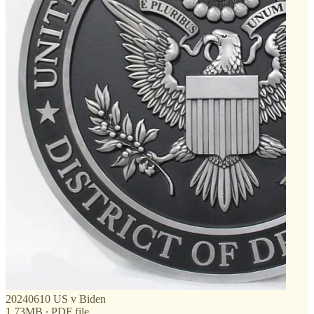
20240610 US v Biden
1.73MB ∙ PDF file