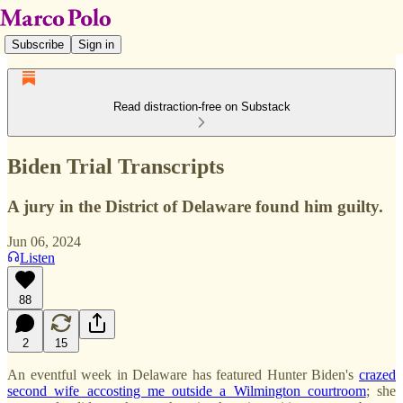
Subscribe
Sign in
Read distraction-free on Substack
Biden Trial Transcripts
A jury in the District of Delaware found him guilty.
Jun 06, 2024
Listen
88
2
15
An eventful week in Delaware has featured Hunter Biden's
crazed
second wife accosting me outside a Wilmington courtroom
; she