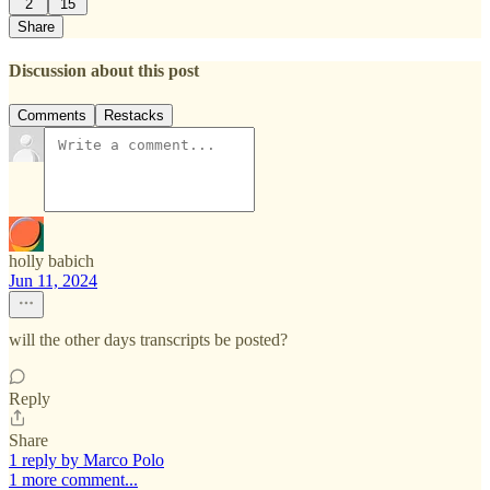
2
15
Share
Discussion about this post
Comments
Restacks
holly babich
Jun 11, 2024
will the other days transcripts be posted?
Reply
Share
1 reply by Marco Polo
1 more comment...