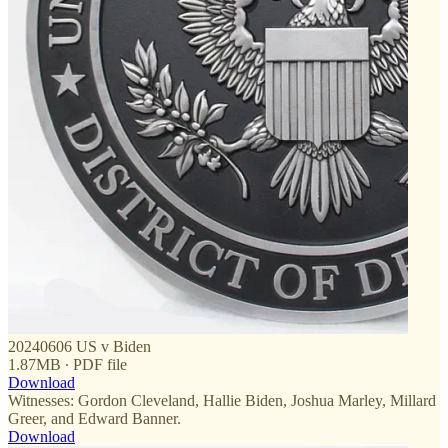
20240606 US v Biden
1.87MB ∙ PDF file
Download
Witnesses: Gordon Cleveland, Hallie Biden, Joshua Marley, Millard
Greer, and Edward Banner.
Download