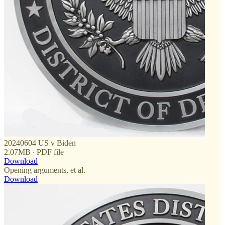
20240604 US v Biden
2.07MB ∙ PDF file
Download
Opening arguments, et al.
Download