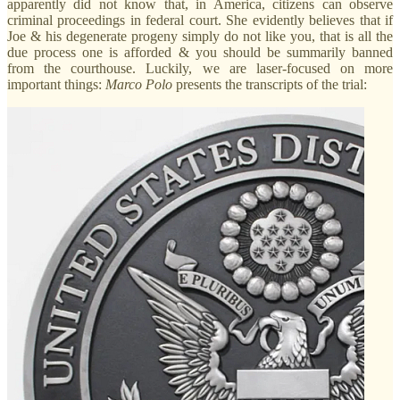
apparently did not know that, in America, citizens can observe
criminal proceedings in federal court. She evidently believes that if
Joe & his degenerate progeny simply do not like you, that is all the
due process one is afforded & you should be summarily banned
from the courthouse. Luckily, we are laser-focused on more
important things:
Marco
Polo
presents the transcripts of the trial: