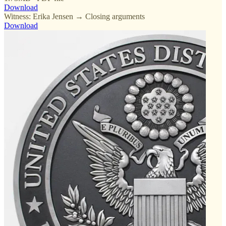
Download
Witness: Erika Jensen → Closing arguments
Download