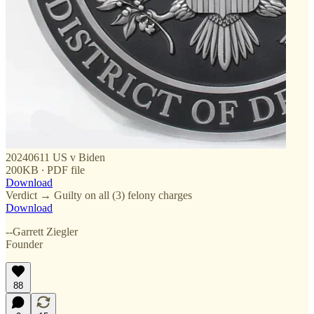
20240611 US v Biden
200KB ∙ PDF file
Download
Verdict → Guilty on all (3) felony charges
Download
--Garrett Ziegler
Founder
88