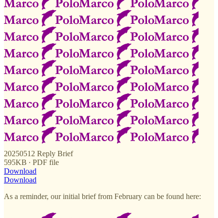
20250512 Reply Brief
595KB ∙ PDF file
Download
Download
As a reminder, our initial brief from February can be found here: