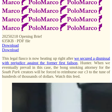
20250218 Opening Brief
635KB ∙ PDF file
Download
Download
This legal fiasco is now heating up right after
we secured a dismissal
with prejudice against the former first failson
, Hunter. When we
eventually prevail in this case, the bong smoking attorney for the
South
Park
creators will be forced to reimburse our c3 to the tune of
hundreds of thousands of dollars. Watch this feed.