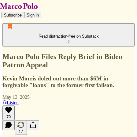
Subscribe
Sign in
Read distraction-free on Substack
Marco Polo Files Reply Brief in Biden
Patron Appeal
Kevin Morris doled out more than $6M in
forgivable "loans" to the former first failson.
May 13, 2025
Listen
79
17