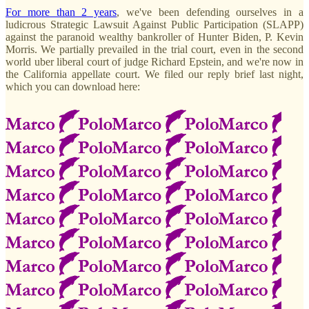
For more than 2 years
, we've been defending ourselves in a
ludicrous Strategic Lawsuit Against Public Participation (SLAPP)
against the paranoid wealthy bankroller of Hunter Biden, P. Kevin
Morris. We partially prevailed in the trial court, even in the second
world uber liberal court of judge Richard Epstein, and we're now in
the California appellate court. We filed our reply brief last night,
which you can download here: