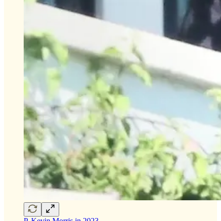
P. Kevin Morris in 2023