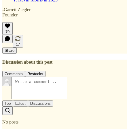
-Garrett Ziegler
Founder
79
17
Share
Discussion about this post
Comments
Restacks
Top
Latest
Discussions
No posts