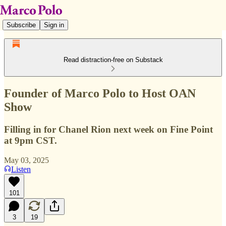
Subscribe
Sign in
Read distraction-free on Substack
Founder of Marco Polo to Host OAN
Show
Filling in for Chanel Rion next week on Fine Point
at 9pm CST.
May 03, 2025
Listen
101
3
19