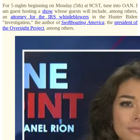
For 5 nights beginning on Monday (5th) at 9CST, tune into OAN. I
am guest hosting a
show
whose guests will include, among others,
an
attorney for the IRS whistleblowers
in the Hunter Biden
"investigation," the author of
Swiftboating America
, the
president of
the Oversight Project
, among others.