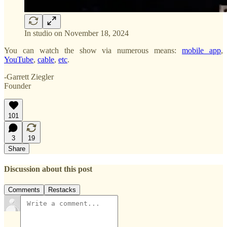
In studio on November 18, 2024
You can watch the show via numerous means:
mobile app
,
YouTube
,
cable
,
etc
.
-Garrett Ziegler
Founder
101
3
19
Share
Discussion about this post
Comments
Restacks