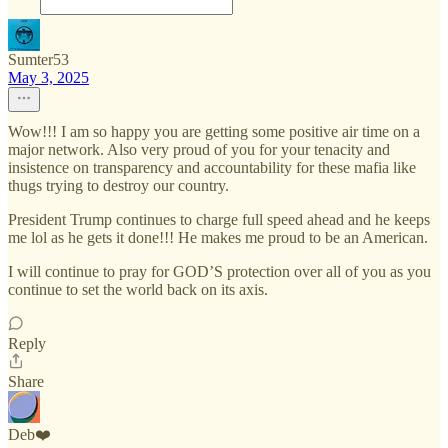
Sumter53
May 3, 2025
Wow!!! I am so happy you are getting some positive air time on a
major network. Also very proud of you for your tenacity and
insistence on transparency and accountability for these mafia like
thugs trying to destroy our country.
President Trump continues to charge full speed ahead and he keeps
me lol as he gets it done!!! He makes me proud to be an American.
I will continue to pray for GOD’S protection over all of you as you
continue to set the world back on its axis.
Reply
Share
Deb❤️