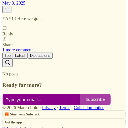
May 3, 2025
YAY!!! Here we go...
Reply
Share
1 more comment...
Top
Latest
Discussions
No posts
Ready for more?
Subscribe
© 2026 Marco Polo
·
Privacy
∙
Terms
∙
Collection notice
Start your Substack
Get the app