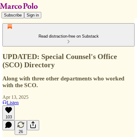
Subscribe
Sign in
Read distraction-free on Substack
UPDATED: Special Counsel's Office
(SCO) Directory
Along with three other departments who worked
with the SCO.
Apr 13, 2025
Listen
103
26