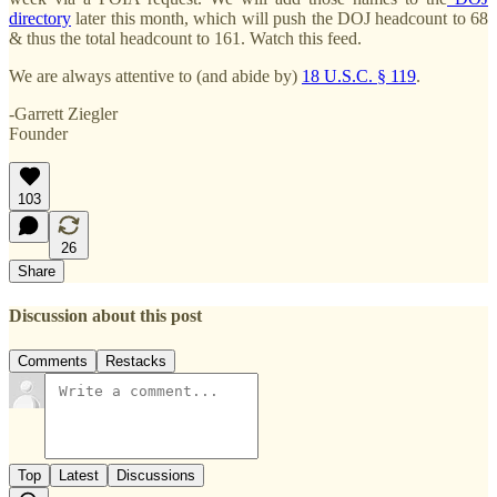
directory
later this month, which will push the DOJ headcount to 68
& thus the total headcount to 161. Watch this feed.
We are always attentive to (and abide by)
18 U.S.C. § 119
.
-Garrett Ziegler
Founder
103
26
Share
Discussion about this post
Comments
Restacks
Top
Latest
Discussions