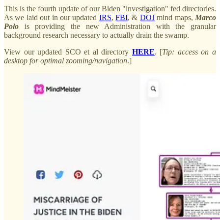
This is the fourth update of our Biden "investigation" fed directories.
As we laid out in our updated
IRS
,
FBI
, &
DOJ
mind maps,
Marco
Polo
is providing the new Administration with the granular
background research necessary to actually drain the swamp.
View our updated SCO et al directory
HERE
. [
Tip: access on a
desktop for optimal zooming/navigation
.]